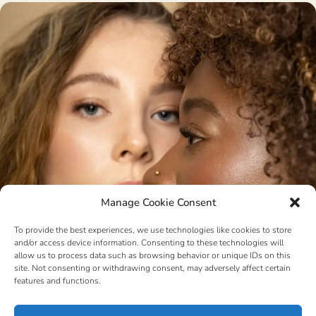
Manage Cookie Consent
To provide the best experiences, we use technologies like cookies to store
and/or access device information. Consenting to these technologies will
allow us to process data such as browsing behavior or unique IDs on this
site. Not consenting or withdrawing consent, may adversely affect certain
features and functions.