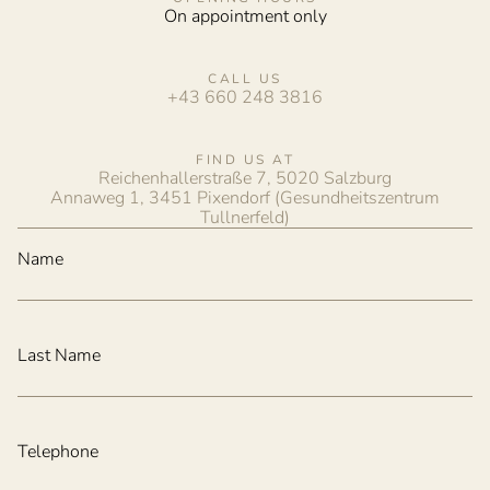
On appointment only
CALL US
+43 660 248 3816
FIND US AT
Reichenhallerstraße 7, 5020 Salzburg
Annaweg 1, 3451 Pixendorf (Gesundheitszentrum
Tullnerfeld)
Name
Last Name
Telephone