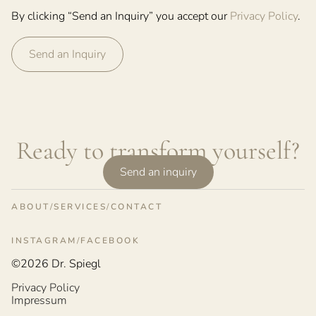
By clicking “Send an Inquiry” you accept our
Privacy Policy
.
Ready to transform yourself?
Send an inquiry
ABOUT
SERVICES
CONTACT
INSTAGRAM
FACEBOOK
©2026 Dr. Spiegl
Privacy Policy
Impressum