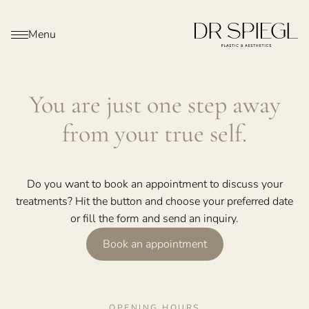
Menu
You are just one step away
from your true self.
Do you want to book an appointment to discuss your
treatments? Hit the button and choose your preferred date
or fill the form and send an inquiry.
Book an appointment
OPENING HOURS