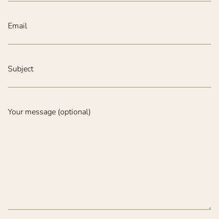
Email
Subject
Your message (optional)